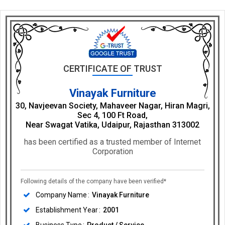
CERTIFICATE OF TRUST
Vinayak Furniture
30, Navjeevan Society, Mahaveer Nagar, Hiran Magri,
Sec 4, 100 Ft Road,
Near Swagat Vatika, Udaipur, Rajasthan 313002
has been certified as a trusted member of Internet
Corporation
Following details of the company have been verified*
Company Name
Vinayak Furniture
Establishment Year
2001