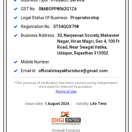
Business Type
Product / Service
GST No.
08ABOPP8062G1Z6
Legal Status Of Business
Proprietorship
Registration No.
ST54QGX798
Business Address
30, Navjeevan Society, Mahaveer
Nagar, Hiran Magri, Sec 4, 100 Ft
Road, Near Swagat Vatika,
Udaipur, Rajasthan 313002
Mobile Number
Email Id
officialvinayakfurniture@gmail.com
*The process of verification has been carried out by independent
third party for Internet Corporation.
Terms of Use
Issue date:
1 August 2024
Validity:
Life Time
Vinayak Furniture